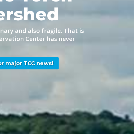
ershed
nary and also fragile. That is
ervation Center has never
for major TCC news!