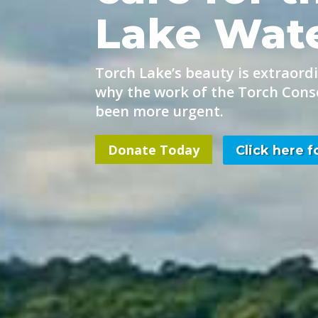
Lake Wat
Torch Lake’s beauty is extraordi
why the work of the Torch Cons
been more urgent.
Donate Today
Click here 