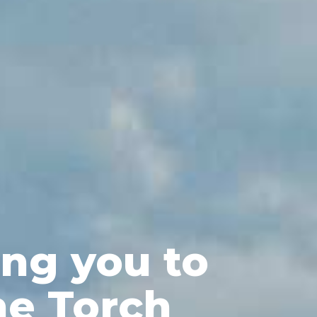
ng you to
he Torch