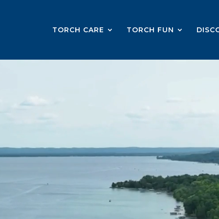
TORCH CARE
TORCH FUN
DISC