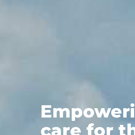
Empoweri
care for t