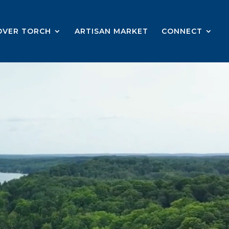
OVER TORCH
ARTISAN MARKET
CONNECT