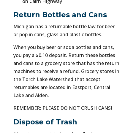
on Cairn Highway
Return Bottles and Cans
Michigan has a returnable bottle law for beer
or pop in cans, glass and plastic bottles.
When you buy beer or soda bottles and cans,
you pay a $0.10 deposit. Return these bottles
and cans to a grocery store that has the return
machines to receive a refund. Grocery stores in
the Torch Lake Watershed that accept
returnables are located in Eastport, Central
Lake and Alden.
REMEMBER: PLEASE DO NOT CRUSH CANS!
Dispose of Trash