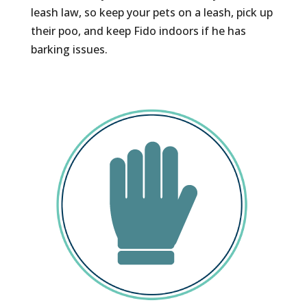
leash law, so keep your pets on a leash, pick up
their poo, and keep Fido indoors if he has
barking issues.