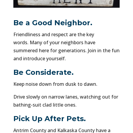
Be a Good Neighbor.
Friendliness and respect are the key
words. Many of your neighbors have
summered here for generations. Join in the fun
and introduce yourself.
Be Considerate.
Keep noise down from dusk to dawn.
Drive slowly on narrow lanes, watching out for
bathing-suit clad little ones.
Pick Up After Pets.
Antrim County and Kalkaska County have a