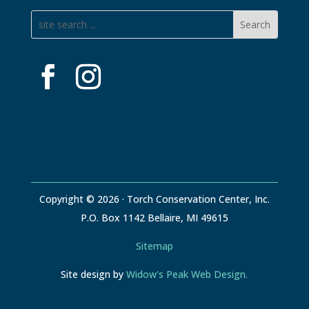
Copyright © 2026 · Torch Conservation Center, Inc.
P.O. Box 1142 Bellaire, MI 49615
Sitemap
Site design by
Widow's Peak Web Design.