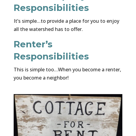
Responsibilities
It’s simple…to provide a place for you to enjoy
all the watershed has to offer.
Renter’s
Responsibilities
This is simple too…When you become a renter,
you become a neighbor!