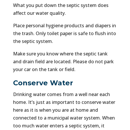
What you put down the septic system does
affect our water quality.
Place personal hygiene products and diapers in
the trash. Only toilet paper is safe to flush into
the septic system.
Make sure you know where the septic tank
and drain field are located. Please do not park
your car on the tank or field.
Conserve Water
Drinking water comes from a well near each
home. It’s just as important to conserve water
here as it is when you are at home and
connected to a municipal water system. When
too much water enters a septic system, it