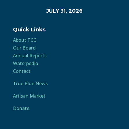
JULY 31, 2026
Quick Links
About TCC
Our Board
Annual Reports
Waterpedia
Contact
True Blue News
Artisan Market
Donate