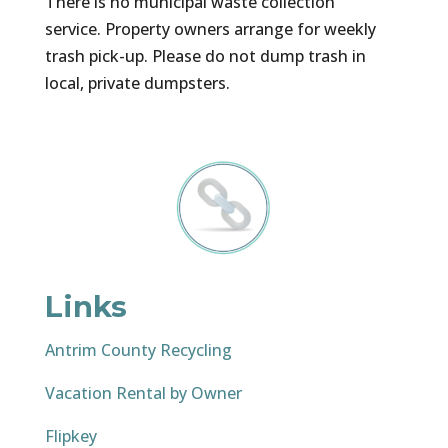
There is no municipal waste collection
service. Property owners arrange for weekly
trash pick-up. Please do not dump trash in
local, private dumpsters.
Links
Antrim County Recycling
Vacation Rental by Owner
Flipkey