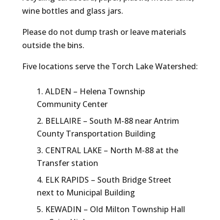
wine bottles and glass jars.
Please do not dump trash or leave materials
outside the bins.
Five locations serve the Torch Lake Watershed:
ALDEN – Helena Township
Community Center
BELLAIRE – South M-88 near Antrim
County Transportation Building
CENTRAL LAKE – North M-88 at the
Transfer station
ELK RAPIDS – South Bridge Street
next to Municipal Building
KEWADIN – Old Milton Township Hall