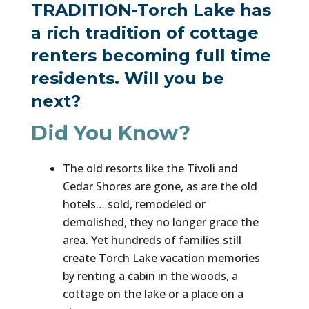
TRADITION-Torch Lake has
a rich tradition of cottage
renters becoming full time
residents. Will you be
next?
Did You Know?
The old resorts like the Tivoli and
Cedar Shores are gone, as are the old
hotels… sold, remodeled or
demolished, they no longer grace the
area. Yet hundreds of families still
create Torch Lake vacation memories
by renting a cabin in the woods, a
cottage on the lake or a place on a