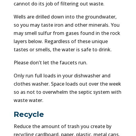
cannot do its job of filtering out waste.
Wells are drilled down into the groundwater,
so you may taste iron and other minerals. You
may smell sulfur from gases found in the rock
layers below. Regardless of these unique
tastes or smells, the water is safe to drink.
Please don’t let the faucets run.
Only run full loads in your dishwasher and
clothes washer. Space loads out over the week
so as not to overwhelm the septic system with
waste water.
Recycle
Reduce the amount of trash you create by
recycling cardboard, paper, plastic, metal cans,