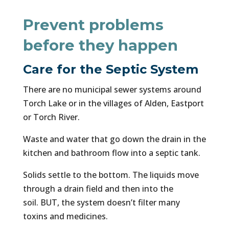
Prevent problems
before they happen
Care for the Septic System
There are no municipal sewer systems around
Torch Lake or in the villages of Alden, Eastport
or Torch River.
Waste and water that go down the drain in the
kitchen and bathroom flow into a septic tank.
Solids settle to the bottom. The liquids move
through a drain field and then into the
soil. BUT, the system doesn’t filter many
toxins and medicines.