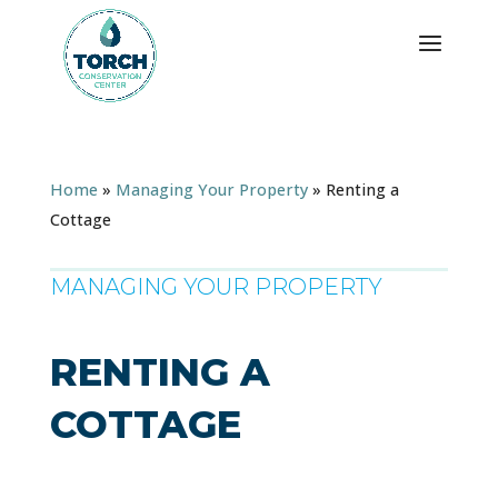
Home
»
Managing Your Property
»
Renting a
Cottage
MANAGING YOUR PROPERTY
RENTING A
COTTAGE