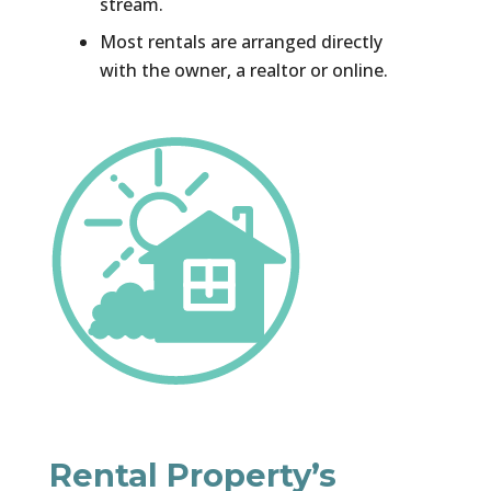
stream.
Most rentals are arranged directly
with the owner, a realtor or online.
Rental Property’s