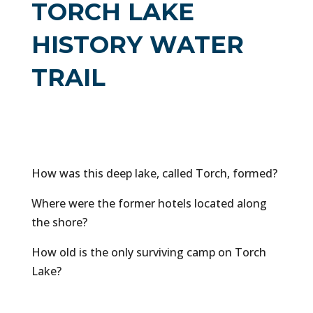
TORCH LAKE
HISTORY WATER
TRAIL
How was this deep lake, called Torch, formed?
Where were the former hotels located along
the shore?
How old is the only surviving camp on Torch
Lake?