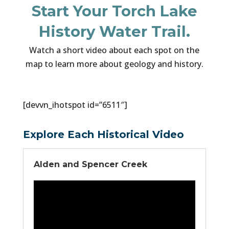
Start Your Torch Lake
History Water Trail.
Watch a short video about each spot on the
map to learn more about geology and history.
[devvn_ihotspot id=”6511″]
Explore Each Historical Video
Alden and Spencer Creek