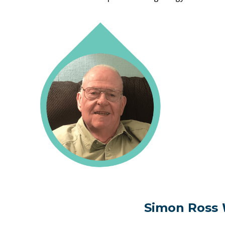
Simon Ross