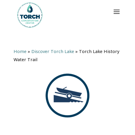
Home
»
Discover Torch Lake
»
Torch Lake History
Water Trail