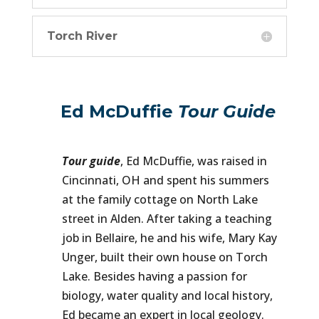
Torch River
Ed McDuffie
Tour Guide
Tour guide
, Ed McDuffie, was raised in
Cincinnati, OH and spent his summers
at the family cottage on North Lake
street in Alden. After taking a teaching
job in Bellaire, he and his wife, Mary Kay
Unger, built their own house on Torch
Lake. Besides having a passion for
biology, water quality and local history,
Ed became an expert in local geology.