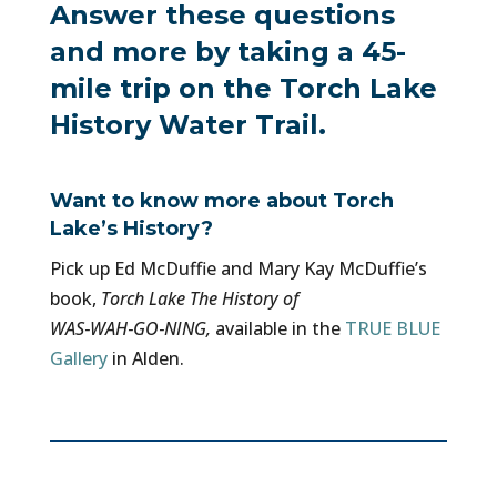
Answer these questions
and more by taking a 45-
mile trip on the Torch Lake
History Water Trail.
Want to know more about Torch
Lake’s History?
Pick up Ed McDuffie and Mary Kay McDuffie’s
book,
Torch Lake The History of
WAS‑WAH‑GO‑NING,
available in the
TRUE BLUE
Gallery
in Alden.