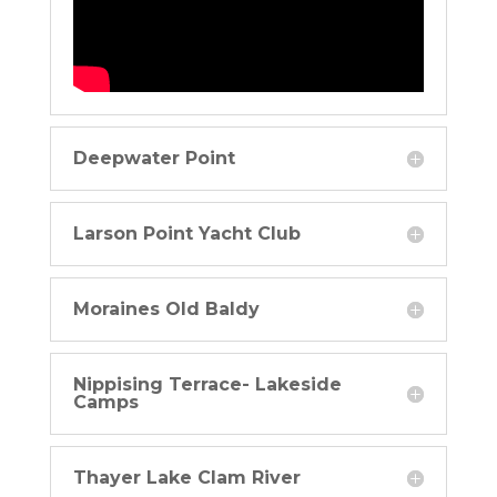
Deepwater Point
Larson Point Yacht Club
Moraines Old Baldy
Nippising Terrace- Lakeside
Camps
Thayer Lake Clam River