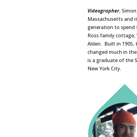
Videographer
, Simon
Massachusetts and is
generation to spend
Ross family cottage, 
Alden. Built in 1905,
changed much in the
is a graduate of the 
New York City.